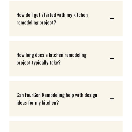
How do I get started with my kitchen 
remodeling project?
How long does a kitchen remodeling 
project typically take?
Can FourGen Remodeling help with design 
ideas for my kitchen?