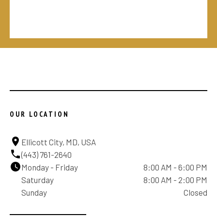
OUR LOCATION
Ellicott City, MD, USA
(443) 761-2640
Monday - Friday
8:00 AM - 6:00 PM
Saturday
8:00 AM - 2:00 PM
Sunday
Closed