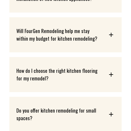
Will FourGen Remodeling help me stay 
within my budget for kitchen remodeling?
How do I choose the right kitchen flooring 
for my remodel?
Do you offer kitchen remodeling for small 
spaces?