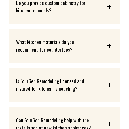
Do you provide custom cabinetry for 
kitchen remodels?
What kitchen materials do you 
recommend for countertops?
Is FourGen Remodeling licensed and 
insured for kitchen remodeling?
Can FourGen Remodeling help with the 
installation of new kitchen appliances?