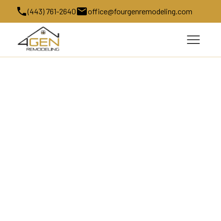
(443) 761-2640
office@fourgenremodeling.com
Kitchen Remodeling in West 
Friendship, MD
Kitchen remodeling transforms one of the most 