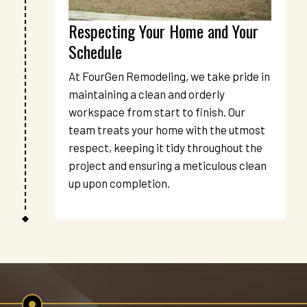
Respecting Your Home and Your 
Schedule
At FourGen Remodeling, we take pride in 
maintaining a clean and orderly 
workspace from start to finish. Our 
team treats your home with the utmost 
respect, keeping it tidy throughout the 
project and ensuring a meticulous clean 
up upon completion.