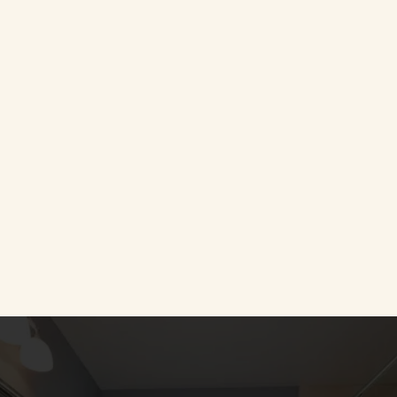
Call Us
(443) 761-2640
Take a Look at our Gallery 
Completed Projects
CLICK HERE