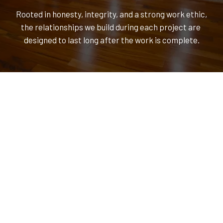
Rooted in honesty, integrity, and a strong work ethic, 
the relationships we build during each project are 
designed to last long after the work is complete.