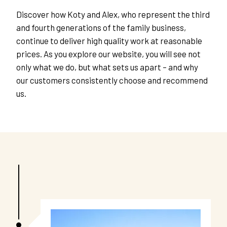
Discover how Koty and Alex, who represent the third 
and fourth generations of the family business, 
continue to deliver high quality work at reasonable 
prices. As you explore our website, you will see not 
only what we do, but what sets us apart – and why 
our customers consistently choose and recommend 
us. 