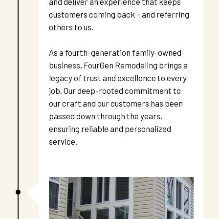
and deliver an experience that keeps 
customers coming back – and referring 
others to us. 
As a fourth-generation family-owned 
business, FourGen Remodeling brings a 
legacy of trust and excellence to every 
job. Our deep-rooted commitment to 
our craft and our customers has been 
passed down through the years, 
ensuring reliable and personalized 
service.