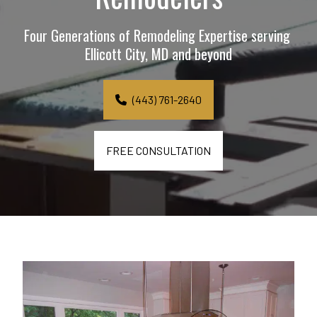
Four Generations of Remodeling Expertise serving 
Ellicott City, MD and beyond
(443) 761-2640
FREE CONSULTATION