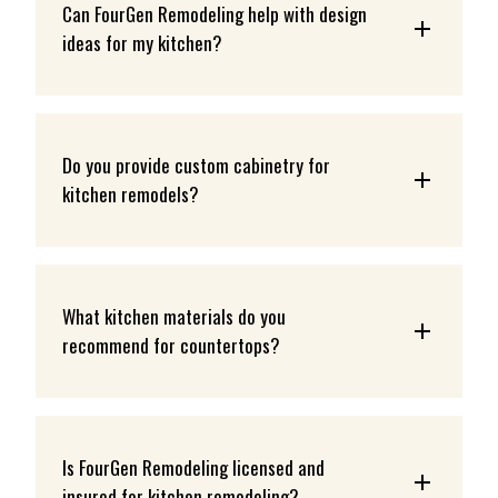
Can FourGen Remodeling help with design 
ideas for my kitchen?
Do you provide custom cabinetry for 
kitchen remodels?
What kitchen materials do you 
recommend for countertops?
Is FourGen Remodeling licensed and 
insured for kitchen remodeling?