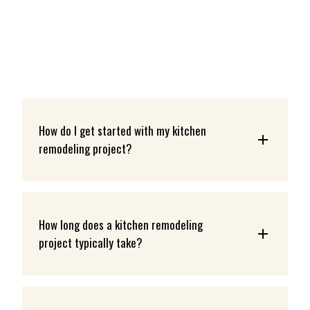
How do I get started with my kitchen 
remodeling project?
How long does a kitchen remodeling 
project typically take?