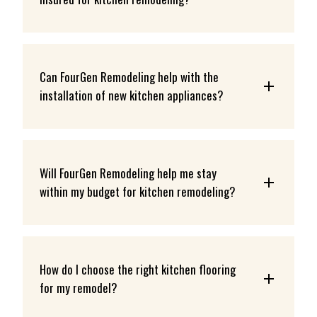
Can FourGen Remodeling help with the 
installation of new kitchen appliances?
Will FourGen Remodeling help me stay 
within my budget for kitchen remodeling?
How do I choose the right kitchen flooring 
for my remodel?