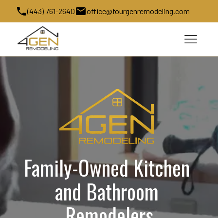
(443) 761-2640
office@fourgenremodeling.com
Family-Owned Kitchen 
and Bathroom 
Remodelers