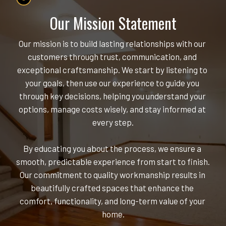
Our Mission Statement
Our mission is to build lasting relationships with our 
customers through trust, communication, and 
exceptional craftsmanship. We start by listening to 
your goals, then use our experience to guide you 
through key decisions, helping you understand your 
options, manage costs wisely, and stay informed at 
every step.
By educating you about the process, we ensure a 
smooth, predictable experience from start to finish. 
Our commitment to quality workmanship results in 
beautifully crafted spaces that enhance the 
comfort, functionality, and long-term value of your 
home.