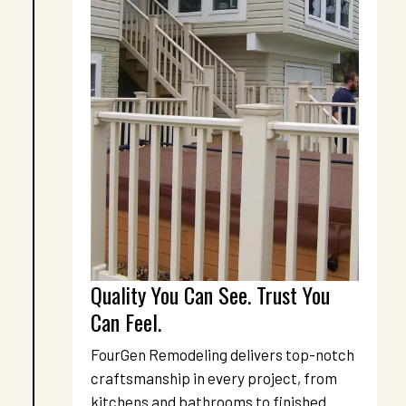
Quality You Can See. Trust You 
Can Feel.
FourGen Remodeling delivers top-notch 
craftsmanship in every project, from 
kitchens and bathrooms to finished 