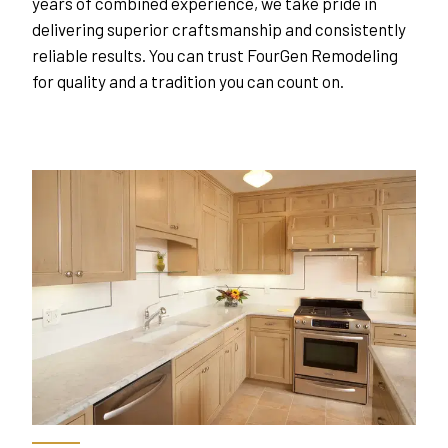
years of combined experience, we take pride in 
delivering superior craftsmanship and consistently 
reliable results. You can trust FourGen Remodeling 
for quality and a tradition you can count on.