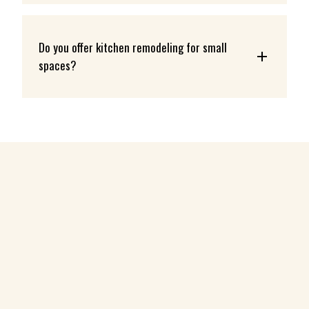
Do you offer kitchen remodeling for small 
spaces?
ABOUT
KITCHEN REMODELING SERVICES
BATHROOM REMODELING SERVICES