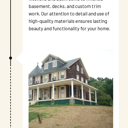
basement, decks, and custom trim 
work. Our attention to detail and use of 
high-quality materials ensures lasting 
beauty and functionality for your home.