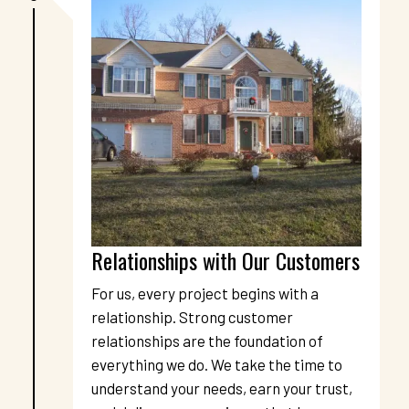
Relationships with Our Customers
For us, every project begins with a 
relationship. Strong customer 
relationships are the foundation of 
everything we do. We take the time to 
understand your needs, earn your trust, 