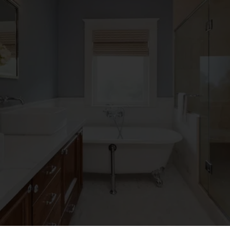
JOHN COLLINS
Koty and his team renovated our Kitchen and came 
with idea’s on how to maximize our space. During 
construction they made changes and small tweaks 
that I would have never noticed but made a big 
difference to the usefulness of the kitchen. A great 
family business to hire to do a kitchen