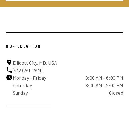
OUR LOCATION
Ellicott City, MD, USA
(443) 761-2640
Monday - Friday
8:00 AM - 6:00 PM
Saturday
8:00 AM - 2:00 PM
Sunday
Closed