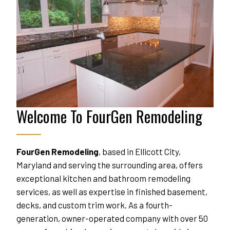
Welcome To FourGen Remodeling
FourGen Remodeling
, based in Ellicott City, 
Maryland and serving the surrounding area, offers 
exceptional kitchen and bathroom remodeling 
services, as well as expertise in finished basement, 
decks, and custom trim work. As a fourth-
generation, owner-operated company with over 50 