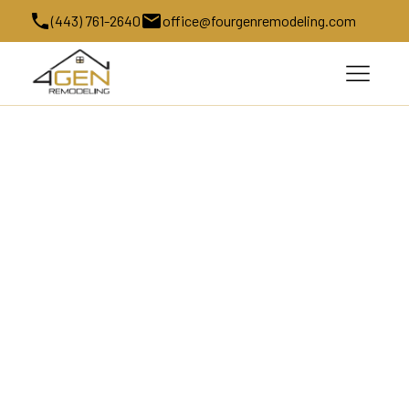
(443) 761-2640
office@fourgenremodeling.com
Kitchen Remodeling in Cooksville, 
MD
Kitchen Remodeling in Cooksville, MD