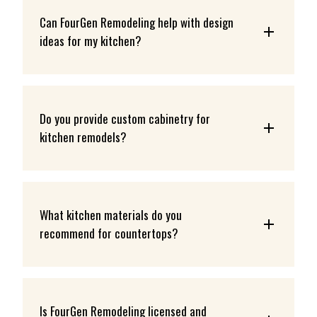
Can FourGen Remodeling help with design 
ideas for my kitchen?
Do you provide custom cabinetry for 
kitchen remodels?
What kitchen materials do you 
recommend for countertops?
Is FourGen Remodeling licensed and 