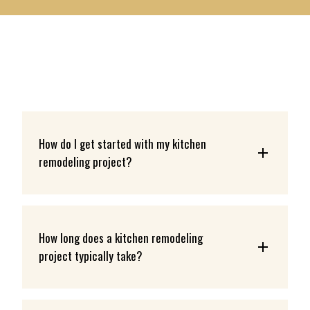
LEARN MORE
How do I get started with my kitchen 
remodeling project?
How long does a kitchen remodeling 
project typically take?