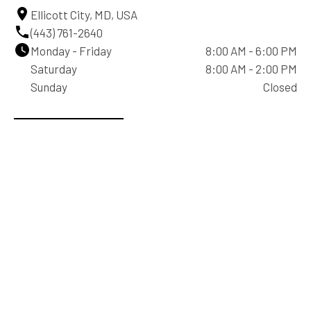
Ellicott City, MD, USA
(443) 761-2640
Monday - Friday
8:00 AM - 6:00 PM
Saturday
8:00 AM - 2:00 PM
Sunday
Closed
Contact Us