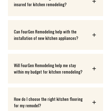
insured for kitchen remodeling?
Can FourGen Remodeling help with the 
installation of new kitchen appliances?
Will FourGen Remodeling help me stay 
within my budget for kitchen remodeling?
How do I choose the right kitchen flooring 
for my remodel?