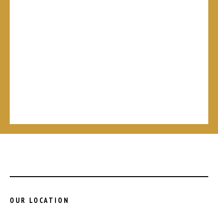
OUR LOCATION