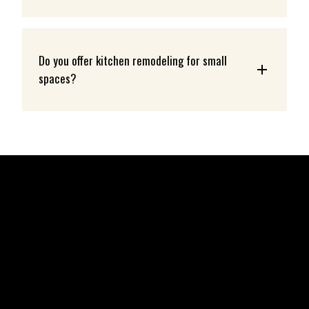
Do you offer kitchen remodeling for small 
spaces?